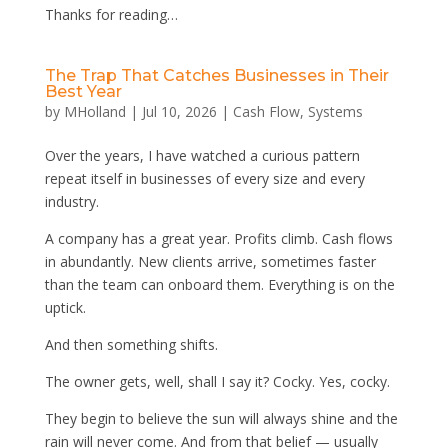
Thanks for reading…
The Trap That Catches Businesses in Their
Best Year
by
MHolland
|
Jul 10, 2026
|
Cash Flow
,
Systems
Over the years, I have watched a curious pattern
repeat itself in businesses of every size and every
industry.
A company has a great year. Profits climb. Cash flows
in abundantly. New clients arrive, sometimes faster
than the team can onboard them. Everything is on the
uptick.
And then something shifts.
The owner gets, well, shall I say it? Cocky. Yes, cocky.
They begin to believe the sun will always shine and the
rain will never come. And from that belief — usually