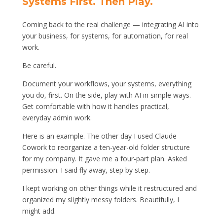
Systems First. Then Play.
Coming back to the real challenge — integrating AI into
your business, for systems, for automation, for real
work.
Be careful.
Document your workflows, your systems, everything
you do, first. On the side, play with AI in simple ways.
Get comfortable with how it handles practical,
everyday admin work.
Here is an example. The other day I used Claude
Cowork to reorganize a ten-year-old folder structure
for my company. It gave me a four-part plan. Asked
permission. I said fly away, step by step.
I kept working on other things while it restructured and
organized my slightly messy folders. Beautifully, I
might add.