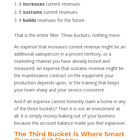
It
increases
current revenues.
It
sustains
current revenues.
It
builds
revenues for the future.
That is the entire filter. Three buckets, nothing more.
An expense that increases current revenue might be an
additional salesperson in a proven territory, or a
marketing channel you have already tested and
measured. An expense that sustains revenue might be
the maintenance contract on the equipment your
production depends upon, or the training that keeps
your team sharp and your service consistent.
And if an expense cannot honestly claim a home in any
of the three buckets? Then it is not an investment at
all. It is simply money leaking out of your business
because the account balance made you feel expansive.
The Third Bucket Is Where Smart