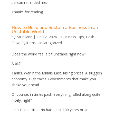
person reminded me.
Thanks for reading…
How to Build and Sustain a Business in an
Unstable World
by
MHolland
|
Jun 12, 2026
|
Business Tips
,
Cash
Flow
,
Systems
,
Uncategorized
Does the world feel a bit unstable right now?
A bit?
Tariffs. War in the Middle East. Rising prices. A sluggish
economy. High taxes. Governments that make you
shake your head.
Of course, in times past, everything rolled along quite
nicely, right?
Let’s take a little trip back. Just 100 years or so.