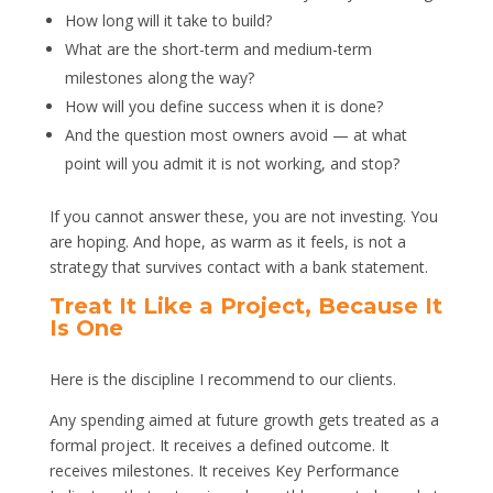
How long will it take to build?
What are the short-term and medium-term
milestones along the way?
How will you define success when it is done?
And the question most owners avoid — at what
point will you admit it is not working, and stop?
If you cannot answer these, you are not investing. You
are hoping. And hope, as warm as it feels, is not a
strategy that survives contact with a bank statement.
Treat It Like a Project, Because It
Is One
Here is the discipline I recommend to our clients.
Any spending aimed at future growth gets treated as a
formal project. It receives a defined outcome. It
receives milestones. It receives Key Performance