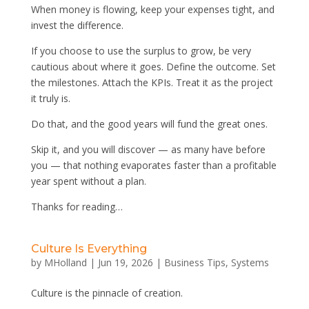
When money is flowing, keep your expenses tight, and
invest the difference.
If you choose to use the surplus to grow, be very
cautious about where it goes. Define the outcome. Set
the milestones. Attach the KPIs. Treat it as the project
it truly is.
Do that, and the good years will fund the great ones.
Skip it, and you will discover — as many have before
you — that nothing evaporates faster than a profitable
year spent without a plan.
Thanks for reading…
Culture Is Everything
by
MHolland
|
Jun 19, 2026
|
Business Tips
,
Systems
Culture is the pinnacle of creation.