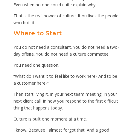
Even when no one could quite explain why.
That is the real power of culture. It outlives the people
who built it.
Where to Start
You do not need a consultant. You do not need a two-
day offsite. You do not need a culture committee.
You need one question.
“What do I want it to feel like to work here? And to be
a customer here?”
Then start living it. In your next team meeting. In your
next client call. In how you respond to the first difficult
thing that happens today.
Culture is built one moment at a time.
I know. Because I almost forgot that. And a good