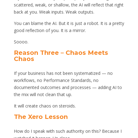
scattered, weak, or shallow, the AI will reflect that right
back at you. Weak inputs. Weak outputs.
You can blame the AI. But it is just a robot. It is a pretty
good reflection of you. It is a mirror.
Soooo.
Reason Three – Chaos Meets
Chaos
If your business has not been systematized — no
workflows, no Performance Standards, no
documented outcomes and processes — adding AI to
the mix will not clean that up.
It will create chaos on steroids.
The Xero Lesson
How do I speak with such authority on this? Because I