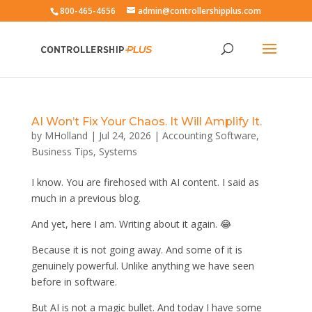
800-465-4656
admin@controllershipplus.com
AI Won’t Fix Your Chaos. It Will Amplify It.
by
MHolland
|
Jul 24, 2026
|
Accounting Software
,
Business Tips
,
Systems
I know. You are firehosed with AI content. I said as
much in a previous blog.
And yet, here I am. Writing about it again. 😂
Because it is not going away. And some of it is
genuinely powerful. Unlike anything we have seen
before in software.
But AI is not a magic bullet. And today I have some