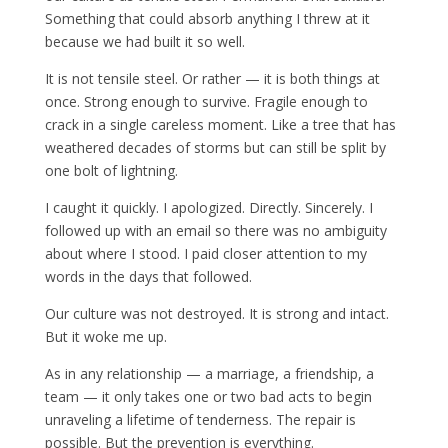
Something that could absorb anything I threw at it
because we had built it so well.
It is not tensile steel. Or rather — it is both things at
once. Strong enough to survive. Fragile enough to
crack in a single careless moment. Like a tree that has
weathered decades of storms but can still be split by
one bolt of lightning.
I caught it quickly. I apologized. Directly. Sincerely. I
followed up with an email so there was no ambiguity
about where I stood. I paid closer attention to my
words in the days that followed.
Our culture was not destroyed. It is strong and intact.
But it woke me up.
As in any relationship — a marriage, a friendship, a
team — it only takes one or two bad acts to begin
unraveling a lifetime of tenderness. The repair is
possible. But the prevention is everything.