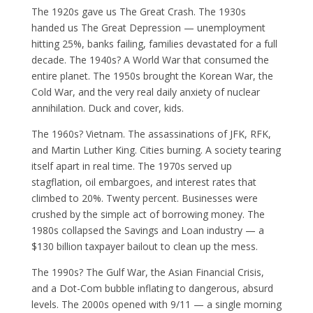
The 1920s gave us The Great Crash. The 1930s
handed us The Great Depression — unemployment
hitting 25%, banks failing, families devastated for a full
decade. The 1940s? A World War that consumed the
entire planet. The 1950s brought the Korean War, the
Cold War, and the very real daily anxiety of nuclear
annihilation. Duck and cover, kids.
The 1960s? Vietnam. The assassinations of JFK, RFK,
and Martin Luther King. Cities burning. A society tearing
itself apart in real time. The 1970s served up
stagflation, oil embargoes, and interest rates that
climbed to 20%. Twenty percent. Businesses were
crushed by the simple act of borrowing money. The
1980s collapsed the Savings and Loan industry — a
$130 billion taxpayer bailout to clean up the mess.
The 1990s? The Gulf War, the Asian Financial Crisis,
and a Dot-Com bubble inflating to dangerous, absurd
levels. The 2000s opened with 9/11 — a single morning