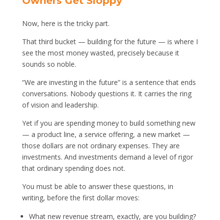
Owners Get Sloppy
Now, here is the tricky part.
That third bucket — building for the future — is where I
see the most money wasted, precisely because it
sounds so noble.
“We are investing in the future” is a sentence that ends
conversations. Nobody questions it. It carries the ring
of vision and leadership.
Yet if you are spending money to build something new
— a product line, a service offering, a new market —
those dollars are not ordinary expenses. They are
investments. And investments demand a level of rigor
that ordinary spending does not.
You must be able to answer these questions, in
writing, before the first dollar moves:
What new revenue stream, exactly, are you building?