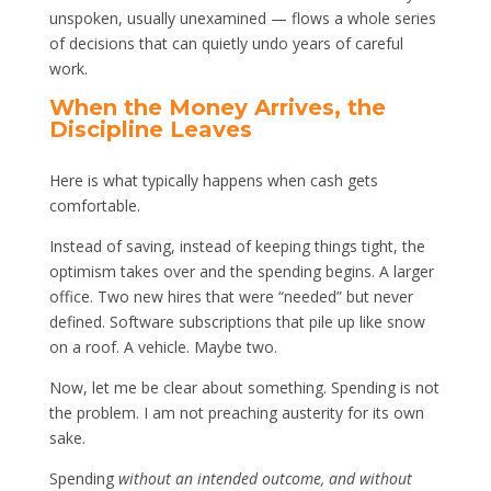
unspoken, usually unexamined — flows a whole series
of decisions that can quietly undo years of careful
work.
When the Money Arrives, the
Discipline Leaves
Here is what typically happens when cash gets
comfortable.
Instead of saving, instead of keeping things tight, the
optimism takes over and the spending begins. A larger
office. Two new hires that were “needed” but never
defined. Software subscriptions that pile up like snow
on a roof. A vehicle. Maybe two.
Now, let me be clear about something. Spending is not
the problem. I am not preaching austerity for its own
sake.
Spending
without an intended outcome, and without