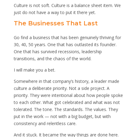
Culture is not soft. Culture is a balance sheet item. We
just do not have a way to put it there yet.
The Businesses That Last
Go find a business that has been genuinely thriving for
30, 40, 50 years. One that has outlasted its founder.
One that has survived recessions, leadership
transitions, and the chaos of the world.
I will make you a bet.
Somewhere in that company’s history, a leader made
culture a deliberate priority. Not a side project. A
priority. They were intentional about how people spoke
to each other. What got celebrated and what was not
tolerated. The tone. The standards. The values. They
put in the work — not with a big budget, but with
consistency and relentless care.
And it stuck. It became the way things are done here.