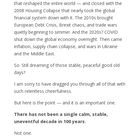
that reshaped the entire world — and closed with the
2008 Housing Collapse that nearly took the global
financial system down with it. The 2010s brought
European Debt Crisis, Brexit chaos, and trade wars
quietly beginning to simmer. And the 2020s? COVID
shut down the global economy overnight. Then came
inflation, supply chain collapse, and wars in Ukraine
and the Middle East.
So. Still dreaming of those stable, peaceful good old
days?
I am sorry to have dragged you through all of that with
such relentless cheerfulness.
But here is the point — and it is an important one.
There has not been a single calm, stable,
uneventful decade in 100 years.
Not one.