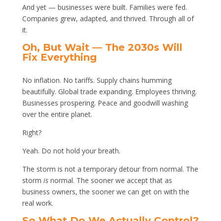
And yet — businesses were built. Families were fed.
Companies grew, adapted, and thrived. Through all of
it.
Oh, But Wait — The 2030s Will
Fix Everything
No inflation. No tariffs. Supply chains humming
beautifully. Global trade expanding. Employees thriving.
Businesses prospering. Peace and goodwill washing
over the entire planet.
Right?
Yeah. Do not hold your breath.
The storm is not a temporary detour from normal. The
storm
is
normal. The sooner we accept that as
business owners, the sooner we can get on with the
real work.
So What Do We Actually Control?