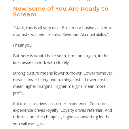
Now Some of You Are Ready to
Scream
“Mark, this is all very nice. But I run a business. Not a
monastery. I need results. Revenue. Accountability.”
I hear you.
But here is what I have seen, time and again, in the
businesses I work with closely.
Strong culture means lower turnover. Lower turnover
means lower hiring and training costs. Lower costs
mean higher margins. Higher margins mean more
profit.
Culture also drives customer experience. Customer
experience drives loyalty. Loyalty drives referrals. And
referrals are the cheapest, highest-converting leads
you will ever get.