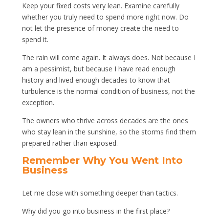
Keep your fixed costs very lean. Examine carefully
whether you truly need to spend more right now. Do
not let the presence of money create the need to
spend it.
The rain will come again. It always does. Not because I
am a pessimist, but because I have read enough
history and lived enough decades to know that
turbulence is the normal condition of business, not the
exception.
The owners who thrive across decades are the ones
who stay lean in the sunshine, so the storms find them
prepared rather than exposed.
Remember Why You Went Into
Business
Let me close with something deeper than tactics.
Why did you go into business in the first place?