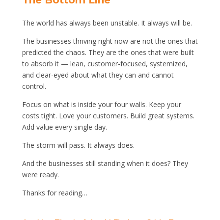
The Bottom Line
The world has always been unstable. It always will be.
The businesses thriving right now are not the ones that
predicted the chaos. They are the ones that were built
to absorb it — lean, customer-focused, systemized,
and clear-eyed about what they can and cannot
control.
Focus on what is inside your four walls. Keep your
costs tight. Love your customers. Build great systems.
Add value every single day.
The storm will pass. It always does.
And the businesses still standing when it does? They
were ready.
Thanks for reading…