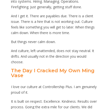
into systems. Hiring. Managing. Operations.
Firefighting. Just generally, getting stuff done.
And I get it. There are payables due. There is a client
issue. There is a hire that is not working out. Culture
feels like something you will get to later. When things
calm down. When there is more time.
But things never calm down.
And culture, left unattended, does not stay neutral. It
drifts. And usually not in the direction you would
choose.
The Day I Cracked My Own Ming
Vase
I love our culture at Controllership Plus. I am genuinely
proud of it.
It is built on respect. Excellence. Kindness. Results over
process. Going the extra mile for our clients. We did