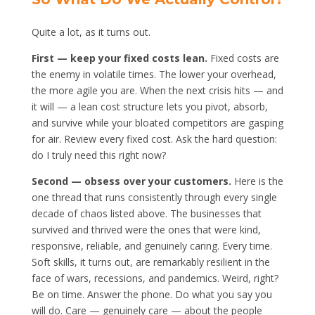
Quite a lot, as it turns out.
First — keep your fixed costs lean.
Fixed costs are
the enemy in volatile times. The lower your overhead,
the more agile you are. When the next crisis hits — and
it will — a lean cost structure lets you pivot, absorb,
and survive while your bloated competitors are gasping
for air. Review every fixed cost. Ask the hard question:
do I truly need this right now?
Second — obsess over your customers.
Here is the
one thread that runs consistently through every single
decade of chaos listed above. The businesses that
survived and thrived were the ones that were kind,
responsive, reliable, and genuinely caring. Every time.
Soft skills, it turns out, are remarkably resilient in the
face of wars, recessions, and pandemics. Weird, right?
Be on time. Answer the phone. Do what you say you
will do. Care — genuinely care — about the people