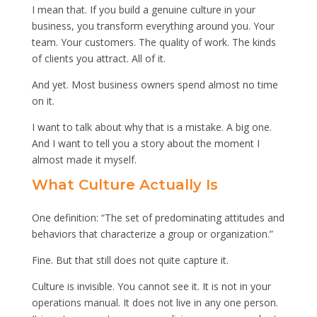
I mean that. If you build a genuine culture in your
business, you transform everything around you. Your
team. Your customers. The quality of work. The kinds
of clients you attract. All of it.
And yet. Most business owners spend almost no time
on it.
I want to talk about why that is a mistake. A big one.
And I want to tell you a story about the moment I
almost made it myself.
What Culture Actually Is
One definition: “The set of predominating attitudes and
behaviors that characterize a group or organization.”
Fine. But that still does not quite capture it.
Culture is invisible. You cannot see it. It is not in your
operations manual. It does not live in any one person.