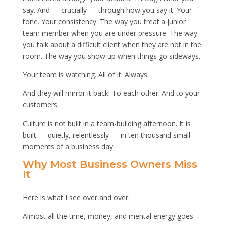
say. And — crucially — through how you say it. Your
tone. Your consistency. The way you treat a junior
team member when you are under pressure. The way
you talk about a difficult client when they are not in the
room. The way you show up when things go sideways.
Your team is watching. All of it. Always.
And they will mirror it back. To each other. And to your
customers.
Culture is not built in a team-building afternoon. It is
built — quietly, relentlessly — in ten thousand small
moments of a business day.
Why Most Business Owners Miss
It
Here is what I see over and over.
Almost all the time, money, and mental energy goes