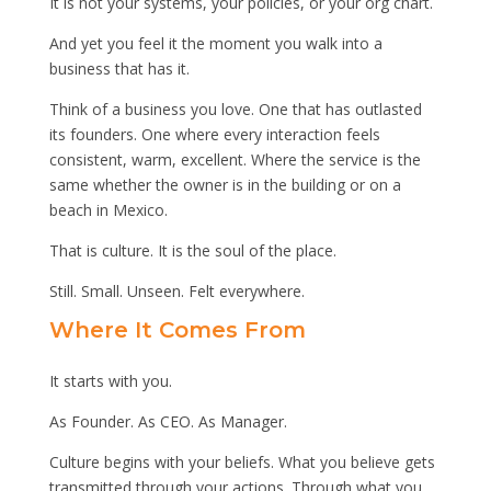
It is not your systems, your policies, or your org chart.
And yet you feel it the moment you walk into a
business that has it.
Think of a business you love. One that has outlasted
its founders. One where every interaction feels
consistent, warm, excellent. Where the service is the
same whether the owner is in the building or on a
beach in Mexico.
That is culture. It is the soul of the place.
Still. Small. Unseen. Felt everywhere.
Where It Comes From
It starts with you.
As Founder. As CEO. As Manager.
Culture begins with your beliefs. What you believe gets
transmitted through your actions. Through what you