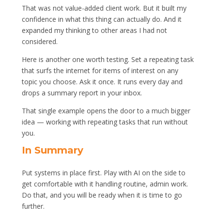
That was not value-added client work. But it built my
confidence in what this thing can actually do. And it
expanded my thinking to other areas I had not
considered.
Here is another one worth testing. Set a repeating task
that surfs the internet for items of interest on any
topic you choose. Ask it once. It runs every day and
drops a summary report in your inbox.
That single example opens the door to a much bigger
idea — working with repeating tasks that run without
you.
In Summary
Put systems in place first. Play with AI on the side to
get comfortable with it handling routine, admin work.
Do that, and you will be ready when it is time to go
further.