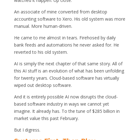
watched it happen. Up close.
An associate of mine converted from desktop
accounting software to Xero. His old system was more
manual. More human-driven.
He came to me almost in tears. Firehosed by daily
bank feeds and automations he never asked for. He
reverted to his old system.
AI is simply the next chapter of that same story. All of
this AI stuff is an evolution of what has been unfolding
for twenty years. Cloud-based software has virtually
wiped out desktop software.
And it is entirely possible AI now disrupts the cloud-
based software industry in ways we cannot yet
imagine. It already has. To the tune of $285 billion in
market value this past February.
But I digress.