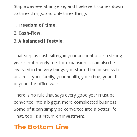
Strip away everything else, and I believe it comes down
to three things, and only three things:
Freedom of time.
Cash-flow.
A balanced lifestyle.
That surplus cash sitting in your account after a strong
year is not merely fuel for expansion. It can also be
invested in the very things you started the business to
attain — your family, your health, your time, your life
beyond the office walls.
There is no rule that says every good year must be
converted into a bigger, more complicated business.
Some of it can simply be converted into a better life.
That, too, is a return on investment.
The Bottom Line