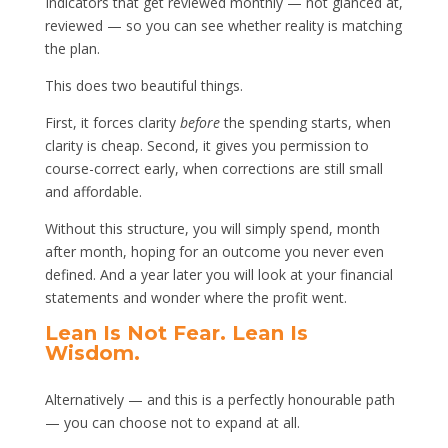
Indicators that get reviewed monthly — not glanced at,
reviewed — so you can see whether reality is matching
the plan.
This does two beautiful things.
First, it forces clarity
before
the spending starts, when
clarity is cheap. Second, it gives you permission to
course-correct early, when corrections are still small
and affordable.
Without this structure, you will simply spend, month
after month, hoping for an outcome you never even
defined. And a year later you will look at your financial
statements and wonder where the profit went.
Lean Is Not Fear. Lean Is
Wisdom.
Alternatively — and this is a perfectly honourable path
— you can choose not to expand at all.