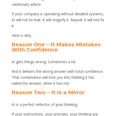
cautionary advice.
If your company is operating without detailed systems,
AI will not fix that. It will magnify it. Repeat: it will not fix
it.
Here is why.
Reason One – It Makes Mistakes
With Confidence
AI gets things wrong. Sometimes a lot.
And it delivers the wrong answer with total confidence.
That combination will trick you into thinking it has
nailed the answer, when it has not.
Reason Two – It Is a Mirror
AI is a perfect reflector of your thinking.
If your instructions, your prompts, your thinking are