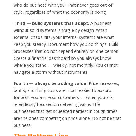
who do business with you. That never goes out of
style, regardless of what the economy is doing.
Third — build systems that adapt.
A business
without solid systems is fragile by design. When
external chaos hits, your internal systems are what
keep you steady. Document how you do things. Build
processes that do not depend entirely on one person.
Create a financial dashboard so you always know
where you stand — weekly, not monthly. You cannot
navigate a storm without instruments.
Fourth — always be adding value.
Price increases,
tariffs, and rising costs are much easier to absorb —
for both you and your customers — when you are
relentlessly focused on delivering value. The
businesses that get squeezed hardest in tough times
are the ones competing on price alone. Do not be that
business.