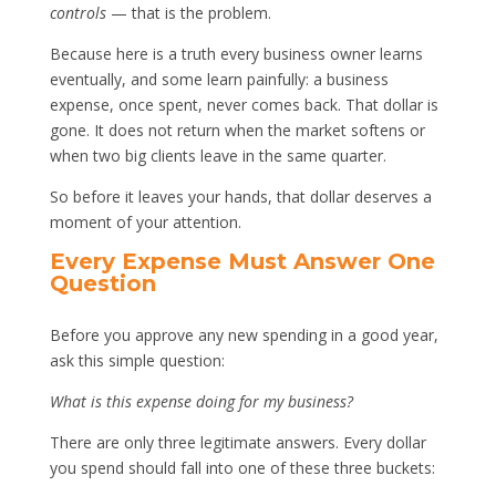
controls
— that is the problem.
Because here is a truth every business owner learns
eventually, and some learn painfully: a business
expense, once spent, never comes back. That dollar is
gone. It does not return when the market softens or
when two big clients leave in the same quarter.
So before it leaves your hands, that dollar deserves a
moment of your attention.
Every Expense Must Answer One
Question
Before you approve any new spending in a good year,
ask this simple question:
What is this expense doing for my business?
There are only three legitimate answers. Every dollar
you spend should fall into one of these three buckets: