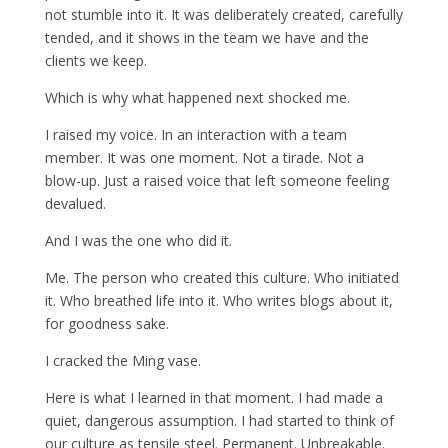
not stumble into it. It was deliberately created, carefully
tended, and it shows in the team we have and the
clients we keep.
Which is why what happened next shocked me.
I raised my voice. In an interaction with a team
member. It was one moment. Not a tirade. Not a
blow-up. Just a raised voice that left someone feeling
devalued.
And I was the one who did it.
Me. The person who created this culture. Who initiated
it. Who breathed life into it. Who writes blogs about it,
for goodness sake.
I cracked the Ming vase.
Here is what I learned in that moment. I had made a
quiet, dangerous assumption. I had started to think of
our culture as tensile steel. Permanent. Unbreakable.