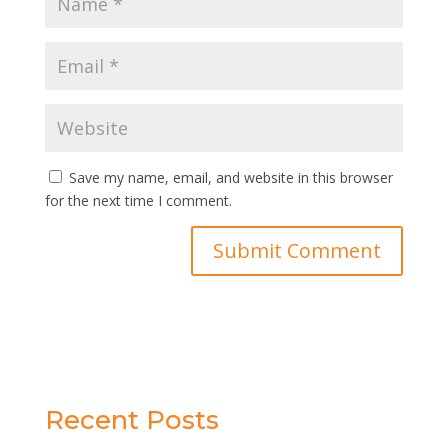
Save my name, email, and website in this browser
for the next time I comment.
Recent Posts