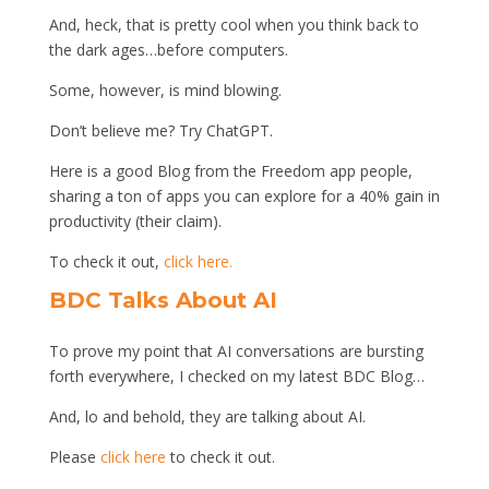
And, heck, that is pretty cool when you think back to
the dark ages…before computers.
Some, however, is mind blowing.
Don’t believe me? Try ChatGPT.
Here is a good Blog from the Freedom app people,
sharing a ton of apps you can explore for a 40% gain in
productivity (their claim).
To check it out,
click here.
BDC Talks About AI
To prove my point that AI conversations are bursting
forth everywhere, I checked on my latest BDC Blog…
And, lo and behold, they are talking about AI.
Please
click here
to check it out.