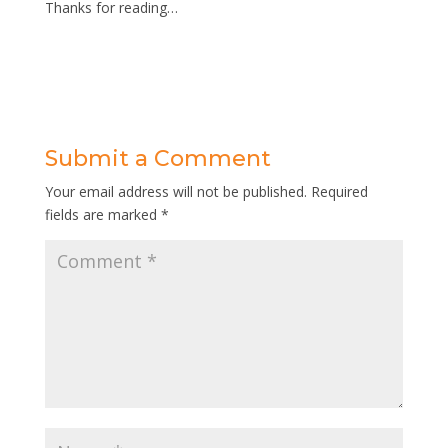
Thanks for reading…
Submit a Comment
Your email address will not be published.
Required
fields are marked
*