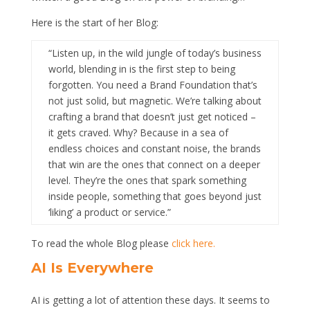
Here is the start of her Blog:
“Listen up, in the wild jungle of today’s business
world, blending in is the first step to being
forgotten. You need a Brand Foundation that’s
not just solid, but magnetic. We’re talking about
crafting a brand that doesn’t just get noticed –
it gets craved. Why? Because in a sea of
endless choices and constant noise, the brands
that win are the ones that connect on a deeper
level. They’re the ones that spark something
inside people, something that goes beyond just
‘liking’ a product or service.”
To read the whole Blog please
click here.
AI Is Everywhere
AI is getting a lot of attention these days. It seems to