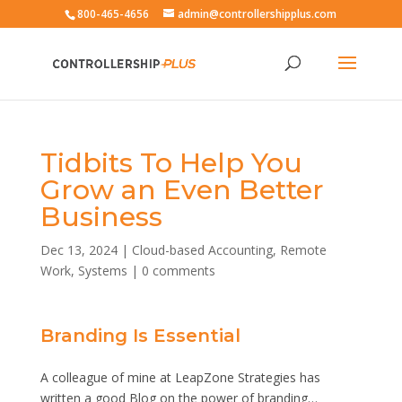
800-465-4656
admin@controllershipplus.com
Tidbits To Help You
Grow an Even Better
Business
Dec 13, 2024
|
Cloud-based Accounting
,
Remote
Work
,
Systems
|
0 comments
Branding Is Essential
A colleague of mine at LeapZone Strategies has
written a good Blog on the power of branding…