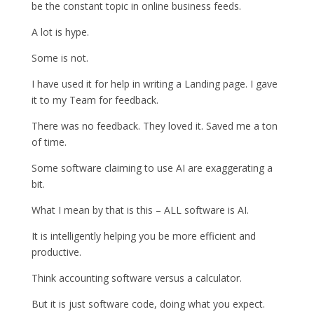
be the constant topic in online business feeds.
A lot is hype.
Some is not.
I have used it for help in writing a Landing page. I gave
it to my Team for feedback.
There was no feedback. They loved it. Saved me a ton
of time.
Some software claiming to use AI are exaggerating a
bit.
What I mean by that is this – ALL software is AI.
It is intelligently helping you be more efficient and
productive.
Think accounting software versus a calculator.
But it is just software code, doing what you expect.