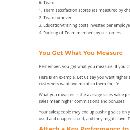
Team
Team satisfaction scores (as measured by ch
Team turnover
Education/training costs invested per employe
Ranking of Team members by customers
You Get What You Measure
Remember, you get what you measure. If you cho
Here is an example. Let us say you want higher s
customers want and maintain them for life.
What you measure is the average sales value per
sales mean higher commissions and bonuses.
Your salespeople may end up pushing sales on y
used and unappreciated, and they might leave. T
Attach a Key Performance t