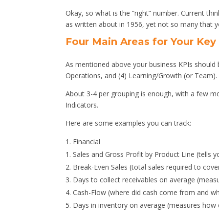
Okay, so what is the “right” number. Current th
as written about in 1956, yet not so many that 
Four Main Areas for Your Key
As mentioned above your business KPIs should be
Operations, and (4) Learning/Growth (or Team).
About 3-4 per grouping is enough, with a few mor
Indicators.
Here are some examples you can track:
Financial
Sales and Gross Profit by Product Line (tells 
Break-Even Sales (total sales required to cover 
Days to collect receivables on average (measur
Cash-Flow (where did cash come from and wha
Days in inventory on average (measures how qu