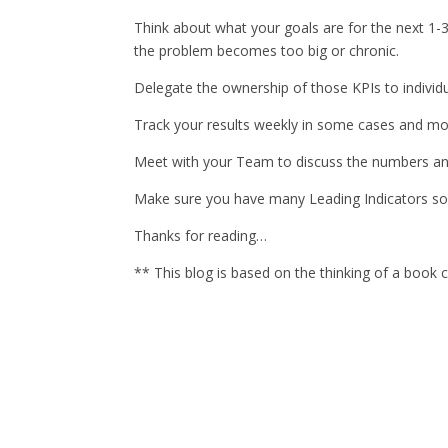
Think about what your goals are for the next 1-3
the problem becomes too big or chronic.
Delegate the ownership of those KPIs to indivi
Track your results weekly in some cases and mon
Meet with your Team to discuss the numbers and
Make sure you have many Leading Indicators so t
Thanks for reading…
** This blog is based on the thinking of a boo