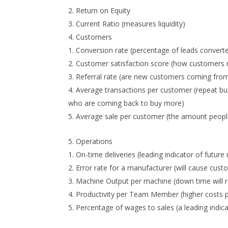
Return on Equity
Current Ratio (measures liquidity)
Customers
Conversion rate (percentage of leads convert
Customer satisfaction score (how customers rat
Referral rate (are new customers coming from 
Average transactions per customer (repeat busi
who are coming back to buy more)
Average sale per customer (the amount people
Operations
On-time deliveries (leading indicator of future 
Error rate for a manufacturer (will cause cust
Machine Output per machine (down time will re
Productivity per Team Member (higher costs pe
Percentage of wages to sales (a leading indica