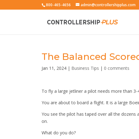
800-465-4656
admin@controllershipplus.com
The Balanced Scorec
Jan 11, 2024
|
Business Tips
|
0 comments
To fly a large jetliner a pilot needs more than 3
You are about to board a flight. It is a large Boe
You see the pilot has taped over all the dozens 
on.
What do you do?