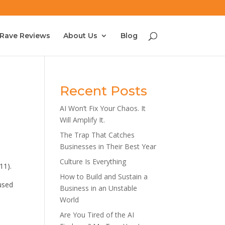
Rave Reviews
About Us
Blog
Recent Posts
AI Won’t Fix Your Chaos. It
Will Amplify It.
The Trap That Catches
Businesses in Their Best Year
Culture Is Everything
11).
How to Build and Sustain a
cused
Business in an Unstable
World
Are You Tired of the AI