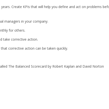
 years. Create KPIs that will help you define and act on problems bef
dual managers in your company.
thly for others.
 take corrective action.
hat corrective action can be taken quickly.
k called The Balanced Scorecard by Robert Kaplan and David Norton