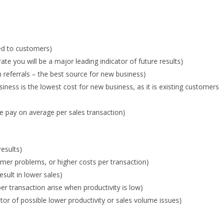
ed to customers)
e you will be a major leading indicator of future results)
referrals – the best source for new business)
ness is the lowest cost for new business, as it is existing customers
 pay on average per sales transaction)
results)
omer problems, or higher costs per transaction)
sult in lower sales)
r transaction arise when productivity is low)
tor of possible lower productivity or sales volume issues)