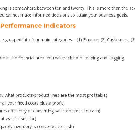
inking is somewhere between ten and twenty. This is more than the se
you cannot make informed decisions to attain your business goals.
 Performance Indicators
 grouped into four main categories – (1) Finance, (2) Customers, (3
e in the financial area. You will track both Leading and Lagging
you what products/product lines are the most profitable)
all your fixed costs plus a profit)
es efficiency of converting sales on credit to cash)
t was it used for)
ickly inventory is converted to cash)