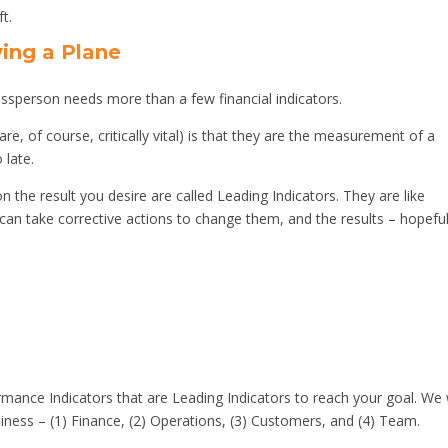
ft.
ying a Plane
inessperson needs more than a few financial indicators.
are, of course, critically vital) is that they are the measurement of a
 late.
 the result you desire are called Leading Indicators. They are like
can take corrective actions to change them, and the results – hopeful
rmance Indicators that are Leading Indicators to reach your goal. We w
ness – (1) Finance, (2) Operations, (3) Customers, and (4) Team.