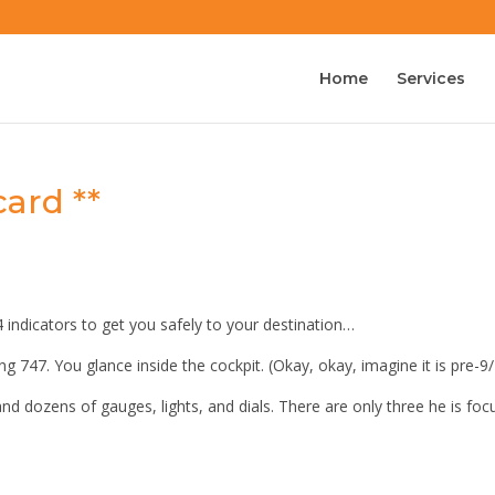
Home
Services
ard **
-4 indicators to get you safely to your destination…
ing 747. You glance inside the cockpit. (Okay, okay, imagine it is pre-9/
and dozens of gauges, lights, and dials. There are only three he is fo