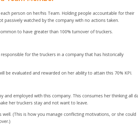
ach person on her/his Team. Holding people accountable for their
ot passively watched by the company with no actions taken.
is common to have greater than 100% turnover of truckers.
sponsible for the truckers in a company that has historically
ill be evaluated and rewarded on her ability to attain this 70% KPI.
y and employed with this company. This consumes her thinking all da
 make her truckers stay and not want to leave.
s well. (This is how you manage conflicting motivations, or she could
over.)