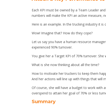
Each KPI must be owned by a Team Leader and e
numbers will make the KPI an active measure, n
Here is an example. In the trucking industry it 
Wow! Imagine that? How do they cope?
Let us say you have a human resource manager re
experienced 90% turnover.
You give her a Target KPI of 70% turnover. She w
What is she now thinking about all the time?
How to motivate her truckers to keep them happ
And her actions will line up with things that will
Of course, she will have a budget to work with a
overspend to attain her goal of 70% or less turn
Summary