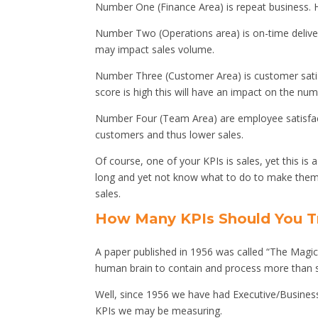
Number One (Finance Area) is repeat business.
Number Two (Operations area) is on-time delivery
may impact sales volume.
Number Three (Customer Area) is customer satis
score is high this will have an impact on the numb
Number Four (Team Area) are employee satisfa
customers and thus lower sales.
Of course, one of your KPIs is sales, yet this is 
long and yet not know what to do to make them g
sales.
How Many KPIs Should You T
A paper published in 1956 was called “The Magic
human brain to contain and process more than s
Well, since 1956 we have had Executive/Busines
KPIs we may be measuring.