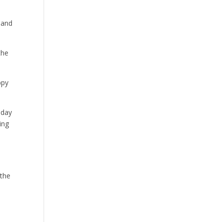
 and
the
ppy
 day
ing
 the
s