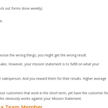
eck out forms done weekly)
e.
ose the wrong things, you might get the wrong result.
ales. However, your mission statement is to fulfill on what your
 salesperson. And you reward them for their results. Higher average
our customers that work in the short term, yet have the customer fe
his obviously works against your Mission Statement.
o a Team Member