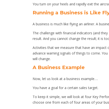
You turn on your heels and rapidly exit the aircra
Running a Business is Like Fl
A business is much like flying an airliner. A bus
The challenge with financial indicators (and they 
result. And you cannot change the result; it is too
Activities that we measure that have an impact on
advance warning signals of things to come. You 
will change.
A Business Example
Now, let us look at a business example….
You have a goal for a certain sales target.
To keep it simple, we will look at four Key Perfo
choose one from each of four areas of your busi