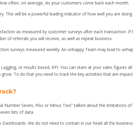
 How often, on average, do your customers come back each month.
. This will be a powerful leading indicator of how well you are doing
faction as measured by customer surveys after each transaction. If 
er of referrals you will receive, as well as repeat business.
ction surveys measured weekly. An unhappy Team may lead to unha
a Lagging, or results based, KPI. You can stare at your sales figures all
row. To do that you need to track the key activities that are impact
rack?
al Number Seven, Plus or Minus Two” talked about the limitations of
even bits of data.
s Dashboards. We do not need to contain in our head all the busines