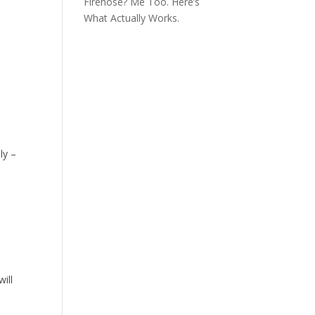
Firehose? Me Too. Here’s
What Actually Works.
ly –
ill