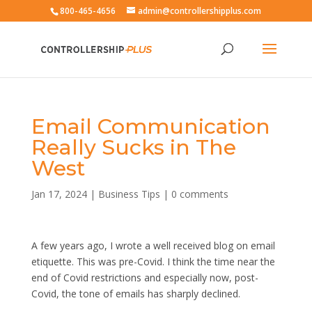
800-465-4656
admin@controllershipplus.com
Email Communication
Really Sucks in The
West
Jan 17, 2024
|
Business Tips
|
0 comments
A few years ago, I wrote a well received blog on email
etiquette. This was pre-Covid. I think the time near the
end of Covid restrictions and especially now, post-
Covid, the tone of emails has sharply declined.