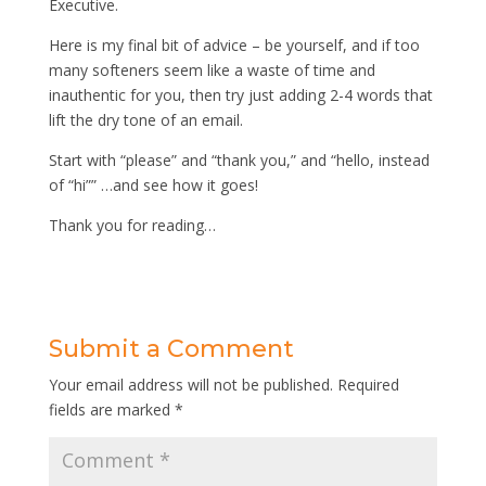
Executive.
Here is my final bit of advice – be yourself, and if too
many softeners seem like a waste of time and
inauthentic for you, then try just adding 2-4 words that
lift the dry tone of an email.
Start with “please” and “thank you,” and “hello, instead
of “hi”” …and see how it goes!
Thank you for reading…
Submit a Comment
Your email address will not be published.
Required
fields are marked
*