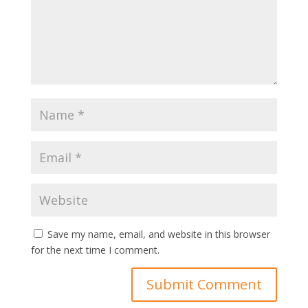
Save my name, email, and website in this browser
for the next time I comment.