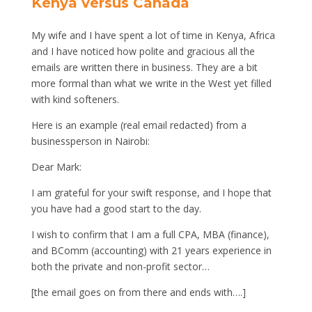
Kenya versus Canada
My wife and I have spent a lot of time in Kenya, Africa
and I have noticed how polite and gracious all the
emails are written there in business. They are a bit
more formal than what we write in the West yet filled
with kind softeners.
Here is an example (real email redacted) from a
businessperson in Nairobi:
Dear Mark:
I am grateful for your swift response, and I hope that
you have had a good start to the day.
I wish to confirm that I am a full CPA, MBA (finance),
and BComm (accounting) with 21 years experience in
both the private and non-profit sector…
[the email goes on from there and ends with….]