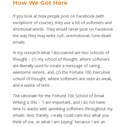
How We Got Here
If you look at how people post on Facebook (with
exceptions of course), they use a lot of softeners and
emotional words. They would never post on Facebook
the way they may write curt, unemotional, tone-dead
emails.
In my research what I discovered are two schools of
thought – (1) my school of thought, where softeners
are liberally used to create a message of caring,
awesome service, and, (2) the Fortune 100 Executive
school of thought, where softeners are seen as weak,
and a waste of time.
The rationale for the Fortune 100 School of Email
Writing is this – “I am important, and I do not have
time to waste with sprinkling softeners throughout my
emails. And, frankly, I really could care less what you
think of me, or what I am saying” because I am an