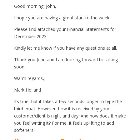
Good morning, John,
I hope you are having a great start to the week…
Please find attached your Financial Statements for
December 2023.
Kindly let me know if you have any questions at all.
Thank you John and I am looking forward to talking
soon,
Warm regards,
Mark Holland
Its true that it takes a few seconds longer to type the
third email. However, how it is received by your
customer/client is night and day. And how does it make
you feel writing it? For me, it feels uplifting to add
softeners.