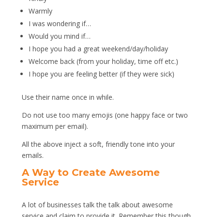
Warmly
I was wondering if…
Would you mind if…
I hope you had a great weekend/day/holiday
Welcome back (from your holiday, time off etc.)
I hope you are feeling better (if they were sick)
Use their name once in while.
Do not use too many emojis (one happy face or two
maximum per email).
All the above inject a soft, friendly tone into your
emails.
A Way to Create Awesome
Service
A lot of businesses talk the talk about awesome
service and claim to provide it. Remember this though,