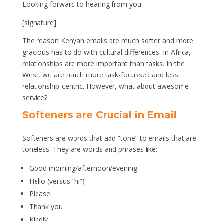
Looking forward to hearing from you…
[signature]
The reason Kenyan emails are much softer and more
gracious has to do with cultural differences. In Africa,
relationships are more important than tasks. In the
West, we are much more task-focussed and less
relationship-centric. However, what about awesome
service?
Softeners are Crucial in Email
Softeners are words that add “tone” to emails that are
toneless. They are words and phrases like:
Good morning/afternoon/evening
Hello (versus “hi”)
Please
Thank you
Kindly