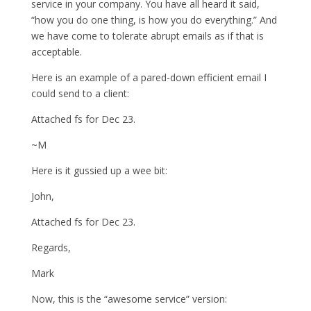
service in your company. You have all heard it said,
“how you do one thing, is how you do everything.” And
we have come to tolerate abrupt emails as if that is
acceptable.
Here is an example of a pared-down efficient email I
could send to a client:
Attached fs for Dec 23.
~M
Here is it gussied up a wee bit:
John,
Attached fs for Dec 23.
Regards,
Mark
Now, this is the “awesome service” version: