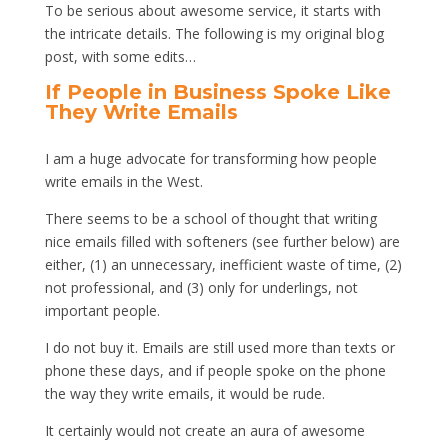
To be serious about awesome service, it starts with
the intricate details. The following is my original blog
post, with some edits…
If People in Business Spoke Like
They Write Emails
I am a huge advocate for transforming how people
write emails in the West.
There seems to be a school of thought that writing
nice emails filled with softeners (see further below) are
either, (1) an unnecessary, inefficient waste of time, (2)
not professional, and (3) only for underlings, not
important people.
I do not buy it. Emails are still used more than texts or
phone these days, and if people spoke on the phone
the way they write emails, it would be rude.
It certainly would not create an aura of awesome