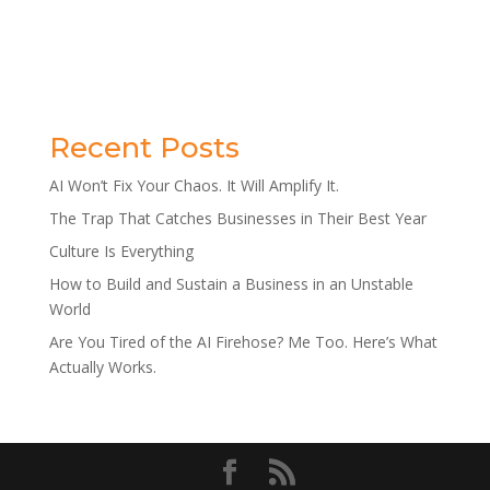
Recent Posts
AI Won’t Fix Your Chaos. It Will Amplify It.
The Trap That Catches Businesses in Their Best Year
Culture Is Everything
How to Build and Sustain a Business in an Unstable
World
Are You Tired of the AI Firehose? Me Too. Here’s What
Actually Works.