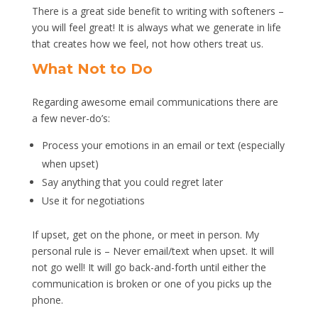
There is a great side benefit to writing with softeners –
you will feel great! It is always what we generate in life
that creates how we feel, not how others treat us.
What Not to Do
Regarding awesome email communications there are
a few never-do’s:
Process your emotions in an email or text (especially
when upset)
Say anything that you could regret later
Use it for negotiations
If upset, get on the phone, or meet in person. My
personal rule is – Never email/text when upset. It will
not go well! It will go back-and-forth until either the
communication is broken or one of you picks up the
phone.