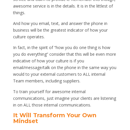
awesome service is in the details. It is in the littlest of
things.
And how you email, text, and answer the phone in
business will be the greatest indicator of how your
culture operates.
In fact, in the spirit of “how you do one thing is how
you do everything” consider that this will be even more
indicative of how your culture is if you
email/message/talk on the phone in the same way you
would to your external customers to ALL internal
Team members, including suppliers.
To train yourself for awesome internal
communications, just imagine your clients are listening
in on ALL those internal communications.
It Will Transform Your Own
Mindset