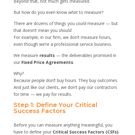
Beyond that, not much gets measured.
But how do you even know
what
to measure?
There are dozens of things you
could
measure — but
that doesn’t mean you
should
.
For example, in our firm, we don’t measure hours,
even though we’re a professional service business.
We measure
results
— the deliverables promised in
our
Fixed Price Agreements
.
Why?
Because people don’t buy hours. They buy outcomes.
And just like our clients, we don’t pay our contractors
for time — we pay for results.
Step 1: Define Your Critical
Success Factors
Before you can measure anything meaningful, you
have to define your
Critical Success Factors (CSFs)
.