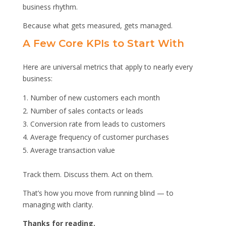
business rhythm.
Because what gets measured, gets managed.
A Few Core KPIs to Start With
Here are universal metrics that apply to nearly every
business:
Number of new customers each month
Number of sales contacts or leads
Conversion rate from leads to customers
Average frequency of customer purchases
Average transaction value
Track them. Discuss them. Act on them.
That’s how you move from running blind — to
managing with clarity.
Thanks for reading.