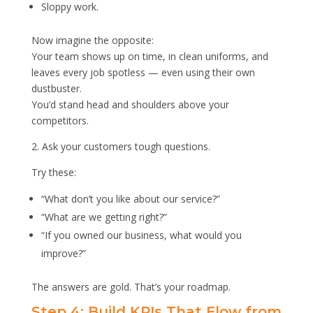
Sloppy work.
Now imagine the opposite:
Your team shows up on time, in clean uniforms, and
leaves every job spotless — even using their own
dustbuster.
You’d stand head and shoulders above your
competitors.
2. Ask your customers tough questions.
Try these:
“What don’t you like about our service?”
“What are we getting right?”
“If you owned our business, what would you
improve?”
The answers are gold. That’s your roadmap.
Step 4: Build KPIs That Flow from