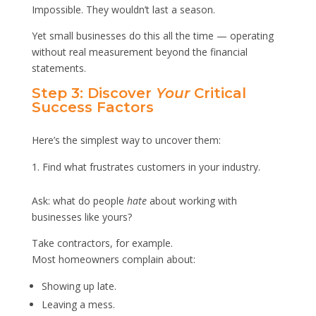
Impossible. They wouldn’t last a season.
Yet small businesses do this all the time — operating
without real measurement beyond the financial
statements.
Step 3: Discover
Your
Critical
Success Factors
Here’s the simplest way to uncover them:
Find what frustrates customers in your industry.
Ask: what do people
hate
about working with
businesses like yours?
Take contractors, for example.
Most homeowners complain about:
Showing up late.
Leaving a mess.