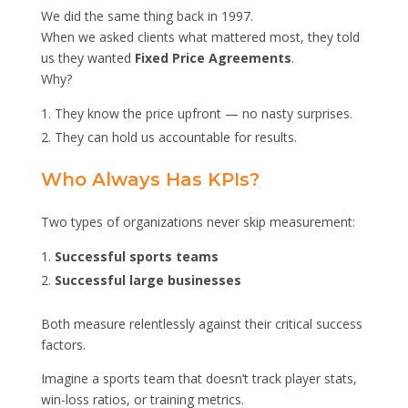
We did the same thing back in 1997.
When we asked clients what mattered most, they told
us they wanted
Fixed Price Agreements
.
Why?
They know the price upfront — no nasty surprises.
They can hold us accountable for results.
Who Always Has KPIs?
Two types of organizations never skip measurement:
Successful sports teams
Successful large businesses
Both measure relentlessly against their critical success
factors.
Imagine a sports team that doesn’t track player stats,
win-loss ratios, or training metrics.