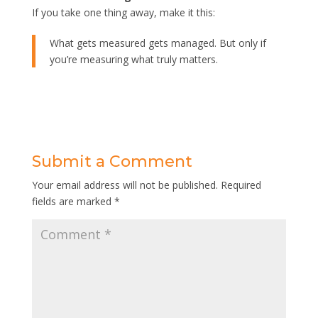
If you take one thing away, make it this:
What gets measured gets managed. But only if
you’re measuring what truly matters.
Submit a Comment
Your email address will not be published.
Required
fields are marked
*