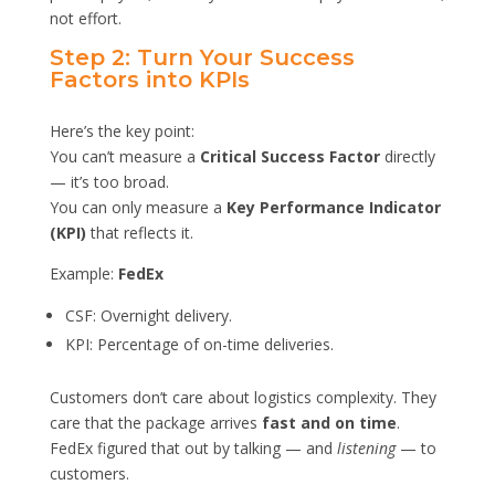
not effort.
Step 2: Turn Your Success
Factors into KPIs
Here’s the key point:
You can’t measure a
Critical Success Factor
directly
— it’s too broad.
You can only measure a
Key Performance Indicator
(KPI)
that reflects it.
Example:
FedEx
CSF: Overnight delivery.
KPI: Percentage of on-time deliveries.
Customers don’t care about logistics complexity. They
care that the package arrives
fast and on time
.
FedEx figured that out by talking — and
listening
— to
customers.