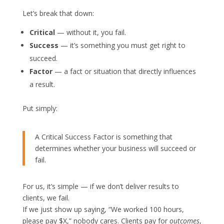
Let’s break that down:
Critical
— without it, you fail.
Success
— it’s something you must get right to
succeed.
Factor
— a fact or situation that directly influences
a result.
Put simply:
A Critical Success Factor is something that
determines whether your business will succeed or
fail.
For us, it’s simple — if we don’t deliver results to
clients, we fail.
If we just show up saying, “We worked 100 hours,
please pay $X,” nobody cares. Clients pay for
outcomes
,