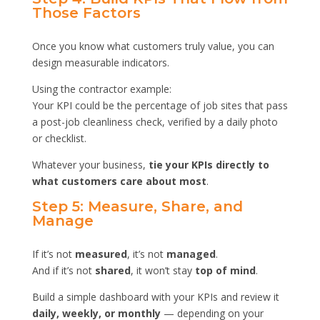
Those Factors
Once you know what customers truly value, you can
design measurable indicators.
Using the contractor example:
Your KPI could be the percentage of job sites that pass
a post-job cleanliness check, verified by a daily photo
or checklist.
Whatever your business,
tie your KPIs directly to
what customers care about most
.
Step 5: Measure, Share, and
Manage
If it’s not
measured
, it’s not
managed
.
And if it’s not
shared
, it won’t stay
top of mind
.
Build a simple dashboard with your KPIs and review it
daily, weekly, or monthly
— depending on your