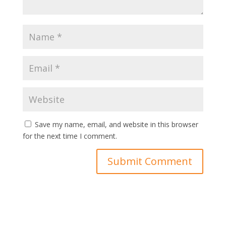
Save my name, email, and website in this browser
for the next time I comment.