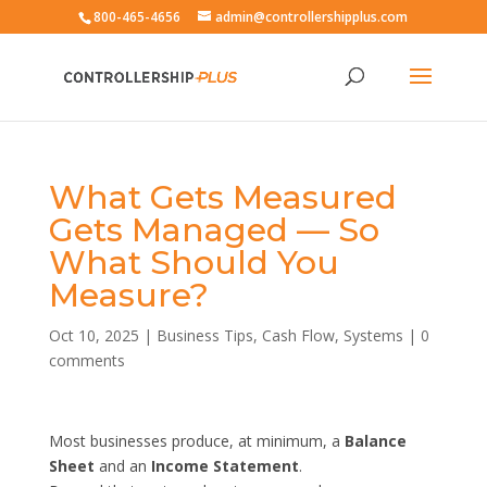
800-465-4656
admin@controllershipplus.com
What Gets Measured
Gets Managed — So
What Should You
Measure?
Oct 10, 2025
|
Business Tips
,
Cash Flow
,
Systems
|
0
comments
Most businesses produce, at minimum, a
Balance
Sheet
and an
Income Statement
.