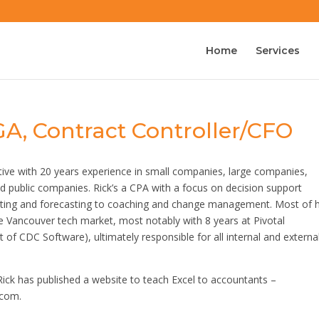
Home
Services
GA, Contract Controller/CFO
tive with 20 years experience in small companies, large companies,
d public companies. Rick’s a CPA with a focus on decision support
rting and forecasting to coaching and change management. Most of h
e Vancouver tech market, most notably with 8 years at Pivotal
 of CDC Software), ultimately responsible for all internal and externa
Rick has published a website to teach Excel to accountants –
.com.