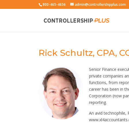
800-465-4656
admin@controllershipplus.com
Rick Schultz, CPA, C
Senior Finance execu
private companies an
functions, from repo
career has been in th
Corporation (now part
reporting.
An avid technophile, 
www.xl4accountants