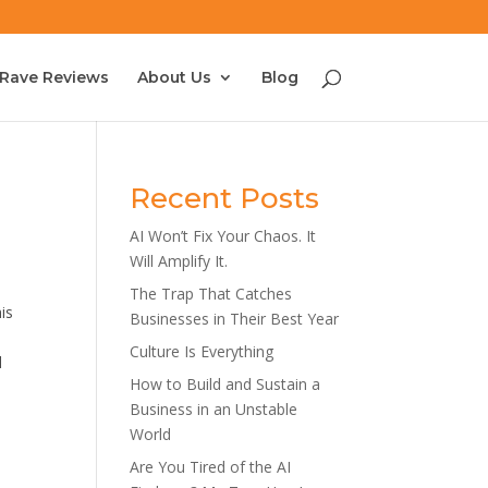
Rave Reviews
About Us
Blog
Recent Posts
AI Won’t Fix Your Chaos. It
Will Amplify It.
The Trap That Catches
is
Businesses in Their Best Year
Culture Is Everything
l
How to Build and Sustain a
Business in an Unstable
World
Are You Tired of the AI