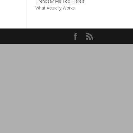
Firehose? Me Too. Here’s
What Actually Works.