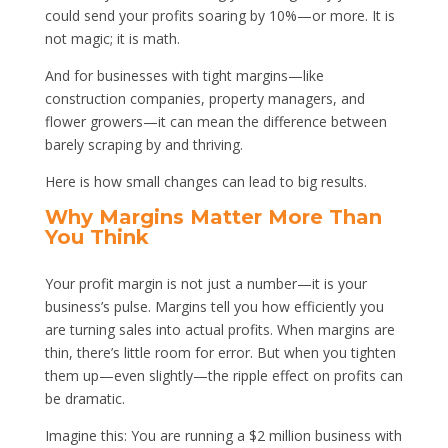
could send your profits soaring by 10%—or more. It is
not magic; it is math.
And for businesses with tight margins—like
construction companies, property managers, and
flower growers—it can mean the difference between
barely scraping by and thriving.
Here is how small changes can lead to big results.
Why Margins Matter More Than
You Think
Your profit margin is not just a number—it is your
business’s pulse. Margins tell you how efficiently you
are turning sales into actual profits. When margins are
thin, there’s little room for error. But when you tighten
them up—even slightly—the ripple effect on profits can
be dramatic.
Imagine this: You are running a $2 million business with