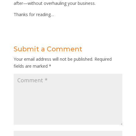
after—without overhauling your business.
Thanks for reading…
Submit a Comment
Your email address will not be published.
Required
fields are marked
*