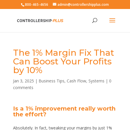
800-465-4656
admin@controllershipplus.com
The 1% Margin Fix That
Can Boost Your Profits
by 10%
Jan 3, 2025
|
Business Tips
,
Cash Flow
,
Systems
|
0
comments
Is a 1% improvement really worth
the effort?
Absolutely. In fact, tweaking your margins by just 1%