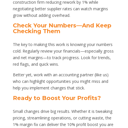
construction firm reducing rework by 1% while
negotiating better supplier rates can watch margins
grow without adding overhead.
Check Your Numbers—And Keep
Checking Them
The key to making this work is knowing your numbers
cold. Regularly review your financials—especially gross
and net margins—to track progress. Look for trends,
red flags, and quick wins.
Better yet, work with an accounting partner (like us)
who can highlight opportunities you might miss and
help you implement changes that stick.
Ready to Boost Your Profits?
Small changes drive big results. Whether it is tweaking
pricing, streamlining operations, or cutting waste, the
1% margin fix can deliver the 10% profit boost you are