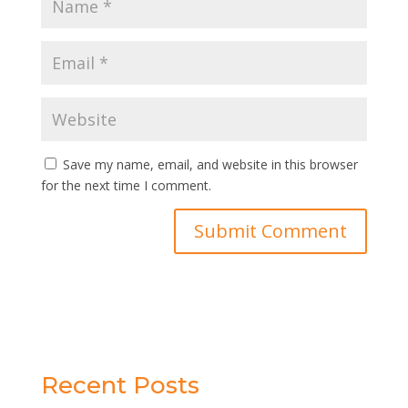
Save my name, email, and website in this browser
for the next time I comment.
Recent Posts