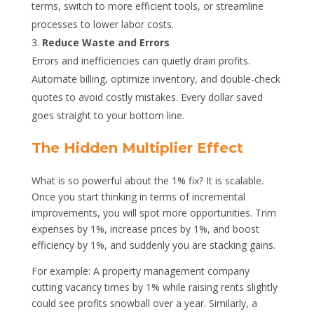
terms, switch to more efficient tools, or streamline
processes to lower labor costs.
Reduce Waste and Errors
Errors and inefficiencies can quietly drain profits.
Automate billing, optimize inventory, and double-check
quotes to avoid costly mistakes. Every dollar saved
goes straight to your bottom line.
The Hidden Multiplier Effect
What is so powerful about the 1% fix? It is scalable.
Once you start thinking in terms of incremental
improvements, you will spot more opportunities. Trim
expenses by 1%, increase prices by 1%, and boost
efficiency by 1%, and suddenly you are stacking gains.
For example: A property management company
cutting vacancy times by 1% while raising rents slightly
could see profits snowball over a year. Similarly, a