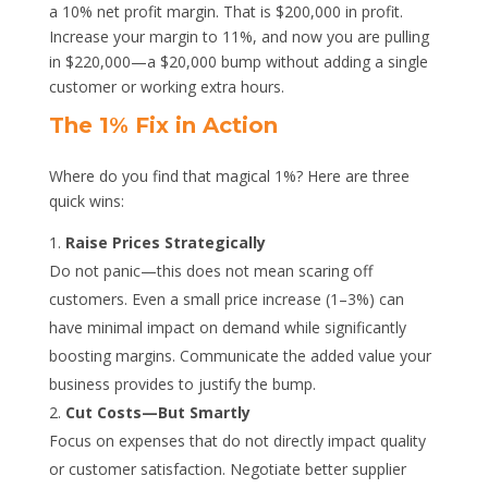
a 10% net profit margin. That is $200,000 in profit.
Increase your margin to 11%, and now you are pulling
in $220,000—a $20,000 bump without adding a single
customer or working extra hours.
The 1% Fix in Action
Where do you find that magical 1%? Here are three
quick wins:
Raise Prices Strategically
Do not panic—this does not mean scaring off
customers. Even a small price increase (1–3%) can
have minimal impact on demand while significantly
boosting margins. Communicate the added value your
business provides to justify the bump.
Cut Costs—But Smartly
Focus on expenses that do not directly impact quality
or customer satisfaction. Negotiate better supplier