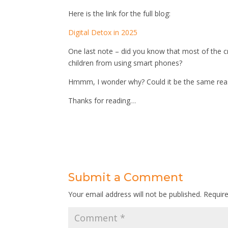
Here is the link for the full blog:
Digital Detox in 2025
One last note – did you know that most of the cre
children from using smart phones?
Hmmm, I wonder why? Could it be the same reason
Thanks for reading…
Submit a Comment
Your email address will not be published.
Requir