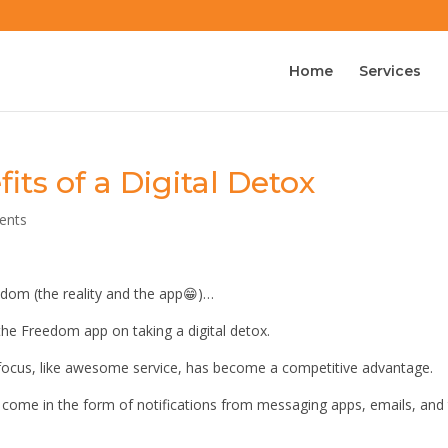
Home
Services
ts of a Digital Detox
ents
edom (the reality and the app😁)…
the Freedom app on taking a digital detox.
 focus, like awesome service, has become a competitive advantage.
t come in the form of notifications from messaging apps, emails, and