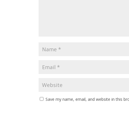
Save my name, email, and website in this br