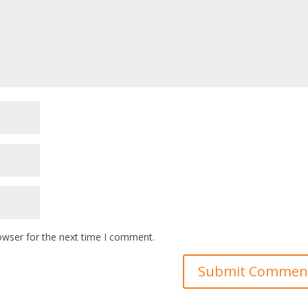
owser for the next time I comment.