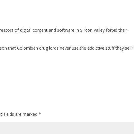
ators of digital content and software in Silicon Valley forbid their
 that Colombian drug lords never use the addictive stuff they sell?
ed fields are marked
*