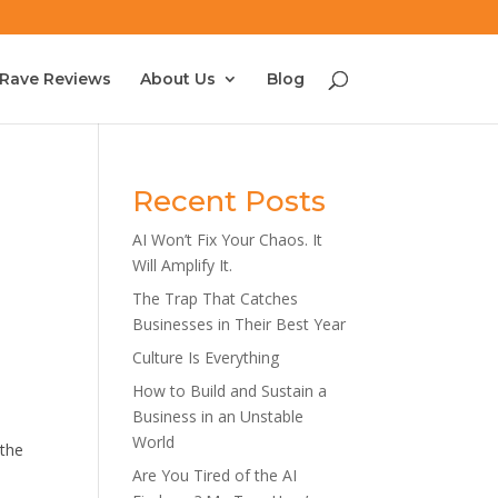
Rave Reviews
About Us
Blog
Recent Posts
AI Won’t Fix Your Chaos. It
Will Amplify It.
The Trap That Catches
Businesses in Their Best Year
Culture Is Everything
How to Build and Sustain a
Business in an Unstable
World
 the
Are You Tired of the AI