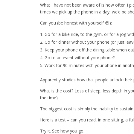
What I have not been aware of is how often I pic
times we pick up the phone in a day, we’d be s
Can you (be honest with yourself 😉):
Go for a bike ride, to the gym, or for a jog w
Go for dinner without your phone (or just leave
Keep your phone off the dining table when eat
Go to an event without your phone?
Work for 90 minutes with your phone in anot
Apparently studies how that people unlock their
What is the cost? Loss of sleep, less depth in your 
the time).
The biggest cost is simply the inability to sustain
Here is a test – can you read, in one sitting, a f
Try it. See how you go.