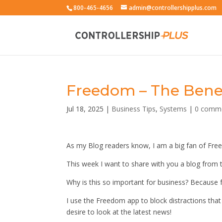
800-465-4656
admin@controllershipplus.com
Freedom – The Benefi
Jul 18, 2025
|
Business Tips
,
Systems
|
0 comm
As my Blog readers know, I am a big fan of Fre
This week I want to share with you a blog from 
Why is this so important for business? Because
I use the Freedom app to block distractions tha
desire to look at the latest news!