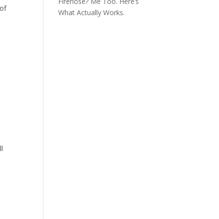
Firehose? Me Too. Here’s
 of
What Actually Works.
ll