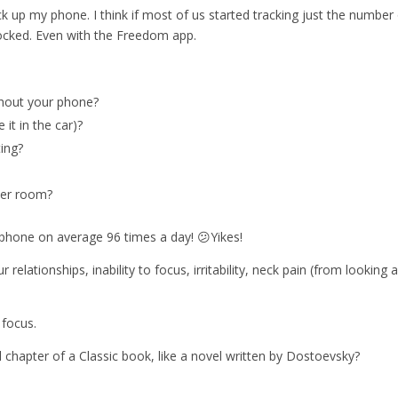
k up my phone. I think if most of us started tracking just the number
hocked. Even with the Freedom app.
ithout your phone?
 it in the car)?
ing?
her room?
 phone on average 96 times a day! 😕Yikes!
relationships, inability to focus, irritability, neck pain (from looking a
 focus.
ull chapter of a Classic book, like a novel written by Dostoevsky?