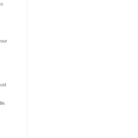
to
your
just
le.