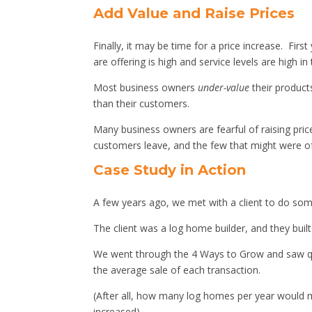
Add Value and Raise Prices
Finally, it may be time for a price increase. Fi
are offering is high and service levels are high in
Most business owners
under-value
their product
than their customers.
Many business owners are fearful of raising pric
customers leave, and the few that might were oft
Case Study in Action
A few years ago, we met with a client to do some
The client was a log home builder, and they buil
We went through the 4 Ways to Grow and saw qu
the average sale of each transaction.
(After all, how many log homes per year would m
increased).