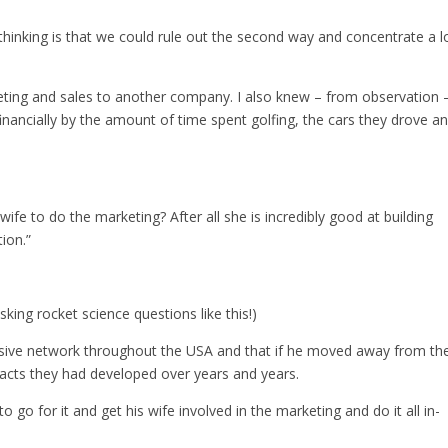
thinking is that we could rule out the second way and concentrate a l
ting and sales to another company. I also knew – from observation 
inancially by the amount of time spent golfing, the cars they drove a
ife to do the marketing? After all she is incredibly good at building
ion.”
king rocket science questions like this!)
nsive network throughout the USA and that if he moved away from t
tacts they had developed over years and years.
o go for it and get his wife involved in the marketing and do it all in-