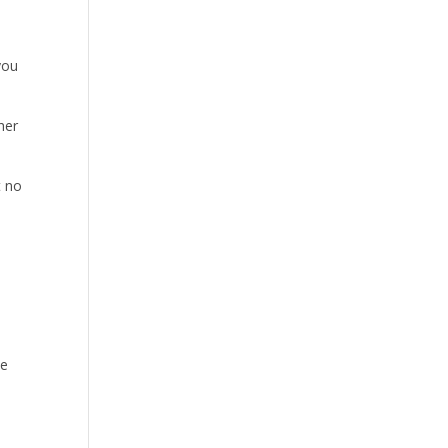
you
her
t no
se