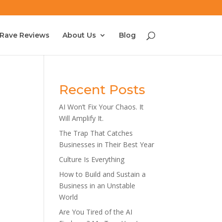
Rave Reviews
About Us
Blog
Recent Posts
AI Won’t Fix Your Chaos. It
Will Amplify It.
The Trap That Catches
Businesses in Their Best Year
Culture Is Everything
How to Build and Sustain a
Business in an Unstable
World
Are You Tired of the AI