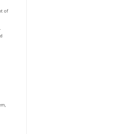
ot of
–
nd
hem,