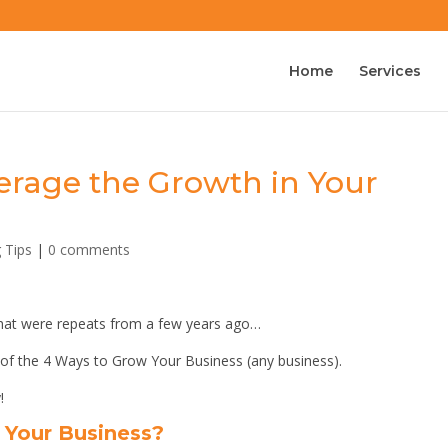
Home
Services
erage the Growth in Your
g Tips
|
0 comments
 that were repeats from a few years ago…
 of the 4 Ways to Grow Your Business (any business).
!
Your Business?