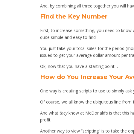
And, by combining all three together you will hav
Find the Key Number
First, to increase something, you need to know w
quite simple and easy to find.
You just take your total sales for the period (mo
issued to get your average dollar amount per tr
Ok, now that you have a starting point…
How do You Increase Your Av
One way is creating scripts to use to simply ask
Of course, we all know the ubiquitous line from M
And what
they
know at McDonald’s is that this 
profit.
Another way to view “scripting” is to take the o