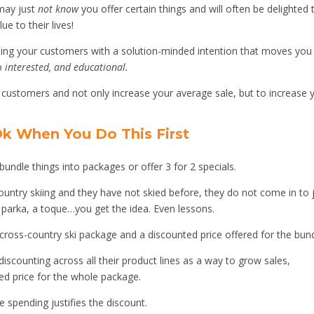
may just
not know
you offer certain things and will often be delighted 
e to their lives!
cating your customers with a solution-minded intention that moves you
to
interested, and educational.
 customers and not only increase your average sale, but to increase 
 Ok When You Do This First
undle things into packages or offer 3 for 2 specials.
country skiing and they have not skied before, they do not come in to 
a parka, a toque…you get the idea. Even lessons.
cross-country ski package and a discounted price offered for the bund
scounting across all their product lines as a way to grow sales,
ced price for the whole package.
 spending justifies the discount.