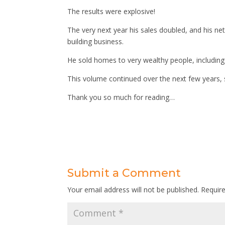
The results were explosive!
The very next year his sales doubled, and his net
building business.
He sold homes to very wealthy people, including 
This volume continued over the next few years, 
Thank you so much for reading…
Submit a Comment
Your email address will not be published.
Requir