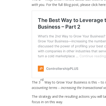
with you.
For the full Blog post, please click here
rd
The 3
Way to Grow Your Business is this – to
accounting terms – increasing the transactional va
The strategy and the resulting actions you will 
focus in on this way.