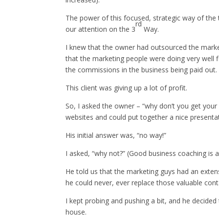
The power of this focused, strategic way of the 
rd
our attention on the 3
Way.
I knew that the owner had outsourced the marke
that the marketing people were doing very well f
the commissions in the business being paid out.
This client was giving up a lot of profit.
So, I asked the owner – “why don’t you get your w
websites and could put together a nice presentat
His initial answer was, “no way!”
I asked, “why not?” (Good business coaching is as
He told us that the marketing guys had an exte
he could never, ever replace those valuable con
I kept probing and pushing a bit, and he decided t
house.