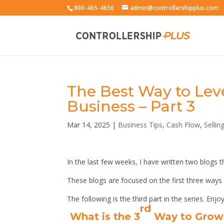
800-465-4656
admin@controllershipplus.com
The Best Way to Lev
Business – Part 3
Mar 14, 2025
|
Business Tips
,
Cash Flow
,
Sellin
In the last few weeks, I have written two blogs
These blogs are focused on the first three ways
The following is the third part in the series. Enjoy
rd
What is the 3
Way to Grow 