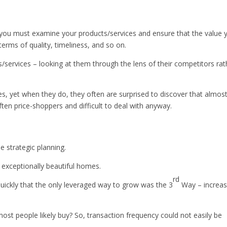
rst you must examine your products/services and ensure that the value 
 terms of quality, timeliness, and so on.
s/services – looking at them through the lens of their competitors rat
es, yet when they do, they often are surprised to discover that almos
en price-shoppers and difficult to deal with anyway.
 strategic planning.
t exceptionally beautiful homes.
rd
ickly that the only leveraged way to grow was the 3
Way – increa
ost people likely buy? So, transaction frequency could not easily be