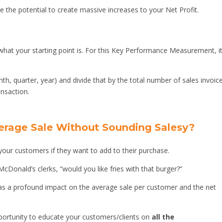
e the potential to create massive increases to your Net Profit.
hat your starting point is. For this Key Performance Measurement, it
nth, quarter, year) and divide that by the total number of sales invoic
ansaction.
erage Sale Without Sounding Salesy?
 your customers if they want to add to their purchase.
cDonald’s clerks, “would you like fries with that burger?”
has a profound impact on the average sale per customer and the net
pportunity to educate your customers/clients on
all the