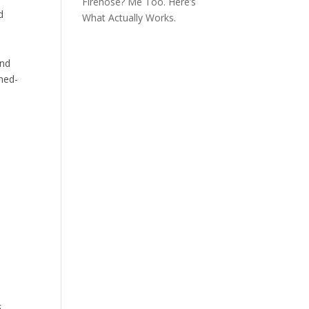
Firehose? Me Too. Here’s
d
What Actually Works.
ind
rmed-
:
s