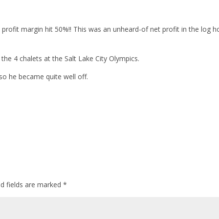
 profit margin hit 50%!! This was an unheard-of net profit in the log 
the 4 chalets at the Salt Lake City Olympics.
so he became quite well off.
ed fields are marked
*