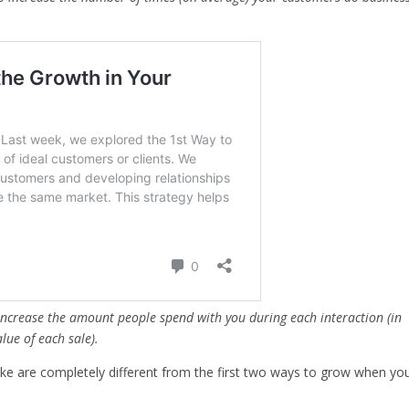
:
increase the amount people spend with you during each interaction (in
lue of each sale).
take are completely different from the first two ways to grow when yo