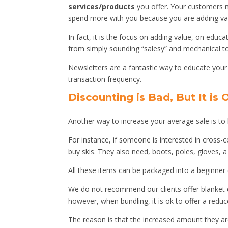
services/products
you offer. Your customers 
spend more with you because you are adding valu
In fact, it is the focus on adding value, on edu
from simply sounding “salesy” and mechanical 
Newsletters are a fantastic way to educate your
transaction frequency.
Discounting is Bad, But It is
Another way to increase your average sale is to b
For instance, if someone is interested in cross-
buy skis. They also need, boots, poles, gloves, 
All these items can be packaged into a beginner 
We do not recommend our clients offer blanket di
however, when bundling, it is ok to offer a redu
The reason is that the increased amount they are