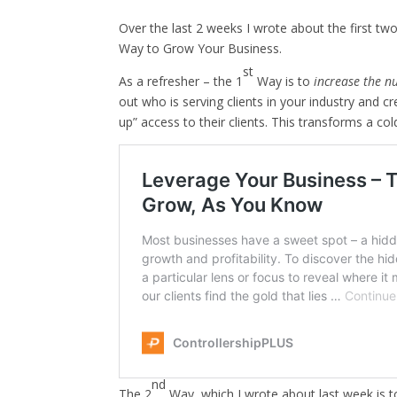
Over the last 2 weeks I wrote about the first t
Way to Grow Your Business.
st
As a refresher – the 1
Way is to
increase the n
out who is serving clients in your industry and 
up” access to their clients. This transforms a co
nd
The 2
Way, which I wrote about last week is 