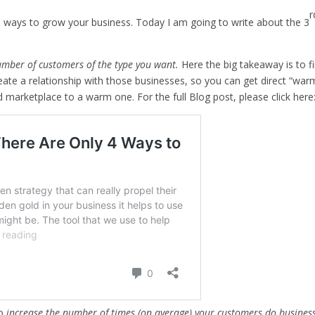
r
wo ways to grow your business. Today I am going to write about the 3
umber of customers of the type you want.
Here the big takeaway is to f
create a relationship with those businesses, so you can get direct “wa
ld marketplace to a warm one. For the full Blog post, please click here
to
increase the number of times (on average) your customers do busines