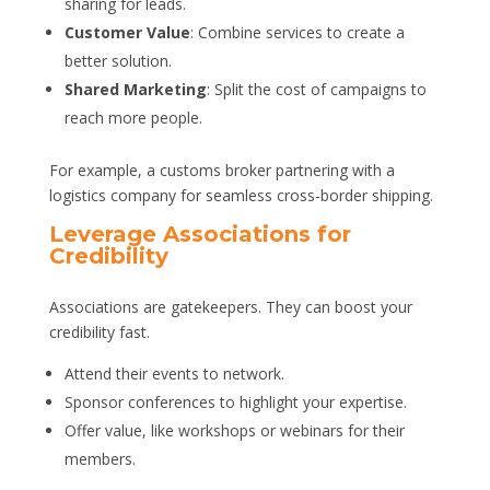
sharing for leads.
Customer Value
: Combine services to create a
better solution.
Shared Marketing
: Split the cost of campaigns to
reach more people.
For example, a customs broker partnering with a
logistics company for seamless cross-border shipping.
Leverage Associations for
Credibility
Associations are gatekeepers. They can boost your
credibility fast.
Attend their events to network.
Sponsor conferences to highlight your expertise.
Offer value, like workshops or webinars for their
members.