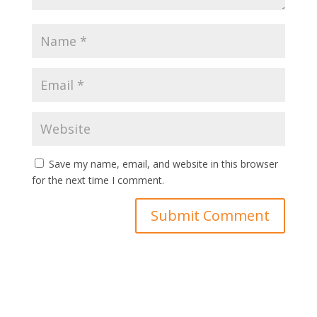
Save my name, email, and website in this browser
for the next time I comment.