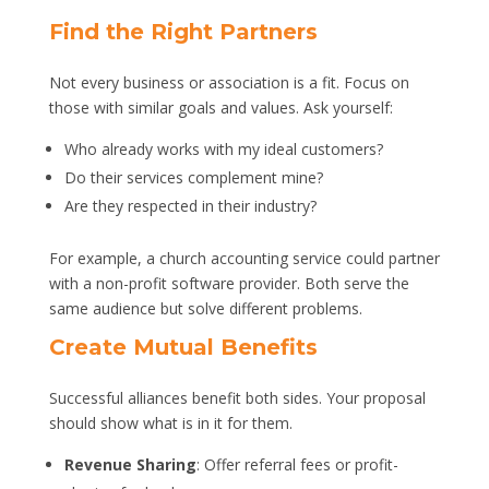
Find the Right Partners
Not every business or association is a fit. Focus on
those with similar goals and values. Ask yourself:
Who already works with my ideal customers?
Do their services complement mine?
Are they respected in their industry?
For example, a church accounting service could partner
with a non-profit software provider. Both serve the
same audience but solve different problems.
Create Mutual Benefits
Successful alliances benefit both sides. Your proposal
should show what is in it for them.
Revenue Sharing
: Offer referral fees or profit-