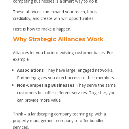
competing businesses is a smart way to do it.
These alliances can expand your reach, boost
credibility, and create win-win opportunities.
Here is how to make it happen…
Why Strategic Alliances Work
Alliances let you tap into existing customer bases. For
example:
Associations
: They have large, engaged networks.
Partnering gives you direct access to their members.
Non-Competing Businesses
: They serve the same
customers but offer different services. Together, you
can provide more value.
Think – a landscaping company teaming up with a
property management company to offer bundled
services.