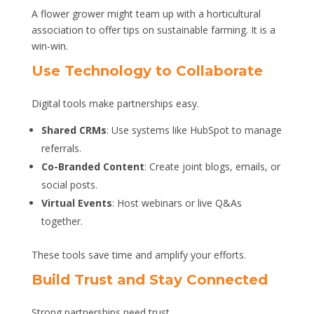
A flower grower might team up with a horticultural
association to offer tips on sustainable farming. It is a
win-win.
Use Technology to Collaborate
Digital tools make partnerships easy.
Shared CRMs
: Use systems like HubSpot to manage
referrals.
Co-Branded Content
: Create joint blogs, emails, or
social posts.
Virtual Events
: Host webinars or live Q&As
together.
These tools save time and amplify your efforts.
Build Trust and Stay Connected
Strong partnerships need trust.