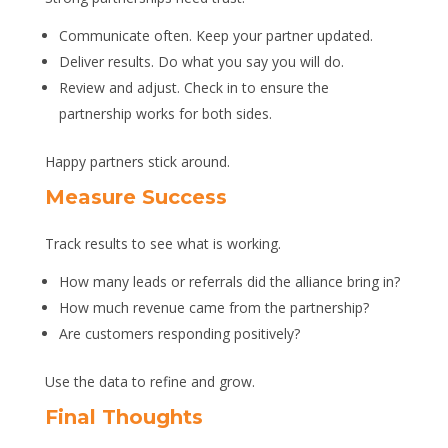
Communicate often. Keep your partner updated.
Deliver results. Do what you say you will do.
Review and adjust. Check in to ensure the
partnership works for both sides.
Happy partners stick around.
Measure Success
Track results to see what is working.
How many leads or referrals did the alliance bring in?
How much revenue came from the partnership?
Are customers responding positively?
Use the data to refine and grow.
Final Thoughts