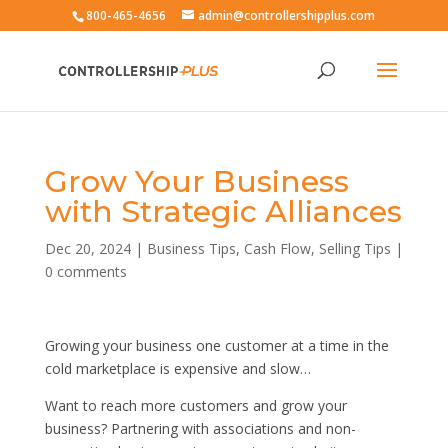
800-465-4656
admin@controllershipplus.com
Grow Your Business
with Strategic Alliances
Dec 20, 2024
|
Business Tips
,
Cash Flow
,
Selling Tips
|
0 comments
Growing your business one customer at a time in the
cold marketplace is expensive and slow…
Want to reach more customers and grow your
business? Partnering with associations and non-