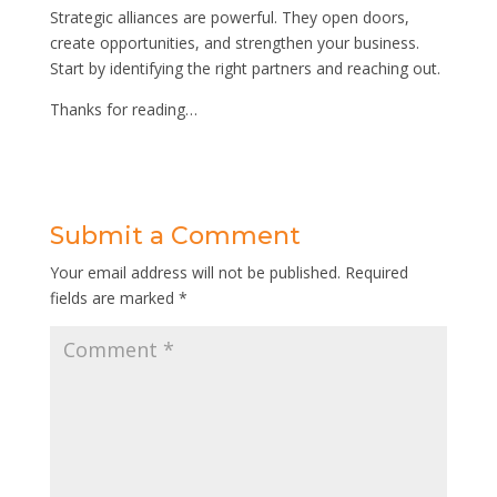
Strategic alliances are powerful. They open doors,
create opportunities, and strengthen your business.
Start by identifying the right partners and reaching out.
Thanks for reading…
Submit a Comment
Your email address will not be published.
Required
fields are marked
*