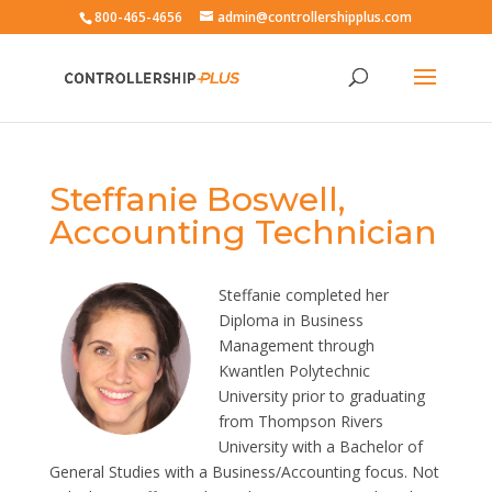
800-465-4656
admin@controllershipplus.com
Steffanie Boswell,
Accounting Technician
Steffanie completed her
Diploma in Business
Management through
Kwantlen Polytechnic
University prior to graduating
from Thompson Rivers
University with a Bachelor of
General Studies with a Business/Accounting focus. Not