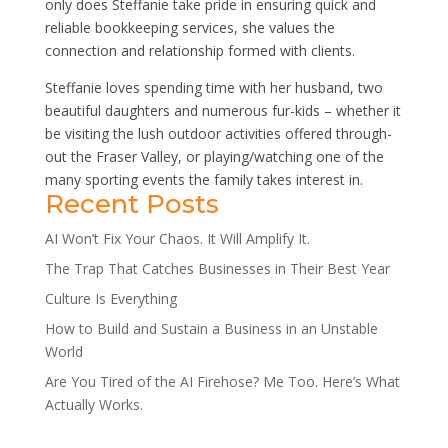
only does Steffanie take pride in ensuring quick and
reliable bookkeeping services, she values the
connection and relationship formed with clients.
Steffanie loves spending time with her husband, two
beautiful daughters and numerous fur-kids – whether it
be visiting the lush outdoor activities offered through-
out the Fraser Valley, or playing/watching one of the
many sporting events the family takes interest in.
Recent Posts
AI Won’t Fix Your Chaos. It Will Amplify It.
The Trap That Catches Businesses in Their Best Year
Culture Is Everything
How to Build and Sustain a Business in an Unstable
World
Are You Tired of the AI Firehose? Me Too. Here’s What
Actually Works.