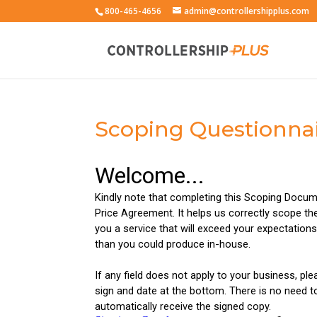
800-465-4656
admin@controllershipplus.com
Scoping Questionnai