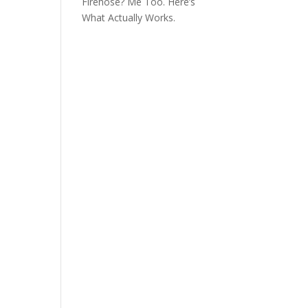
Firehose? Me Too. Here’s
What Actually Works.