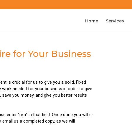
Home
Services
re for Your Business