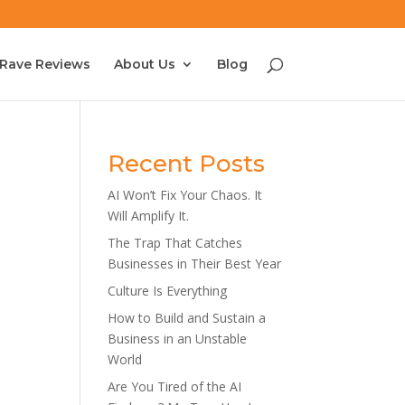
Rave Reviews
About Us
Blog
Recent Posts
AI Won’t Fix Your Chaos. It
Will Amplify It.
The Trap That Catches
Businesses in Their Best Year
Culture Is Everything
How to Build and Sustain a
Business in an Unstable
World
Are You Tired of the AI